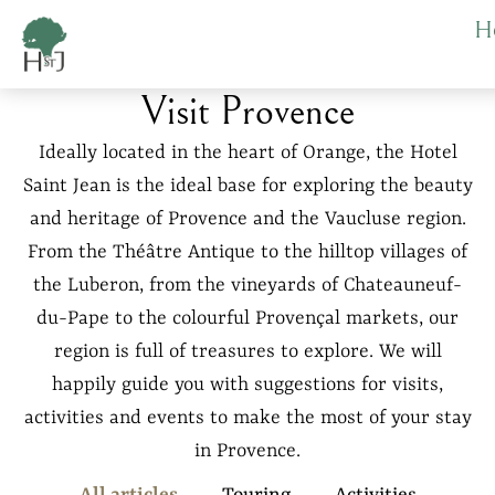
Cookies management panel
H
Visit Provence
Ideally located in the heart of Orange, the Hotel
Saint Jean is the ideal base for exploring the beauty
and heritage of Provence and the Vaucluse region.
From the Théâtre Antique to the hilltop villages of
the Luberon, from the vineyards of Chateauneuf-
du-Pape to the colourful Provençal markets, our
region is full of treasures to explore. We will
happily guide you with suggestions for visits,
activities and events to make the most of your stay
in Provence.