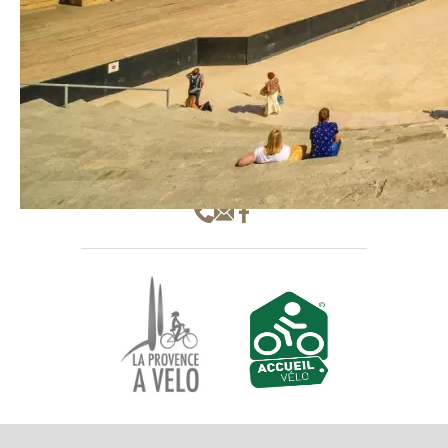
Hôtel SAINT JEAN **
1 Cours Pourtoules
84100 Orange