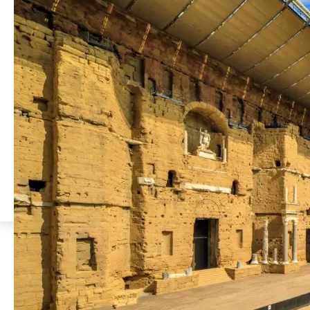
Discover the Ancient
Theatre of Orange
Read
more
Less than a 5-minute walk from
the hotel