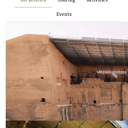
All articles
Touring
Activities
Events
Things to do in Orange:
visits and activities
Read
more
The must-sees of the City of
Princes