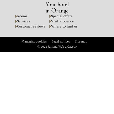
Your hotel
in Orange
Rooms
Special offers
Services
Visit Provence
Customer reviews
Where to find us
Managing cookies
Legal notices
Site map
© 2025 Juliana Web créateur