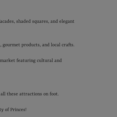
 facades, shaded squares, and elegant
, gourmet products, and local crafts.
market featuring cultural and
 all these attractions on foot.
ty of Princes!