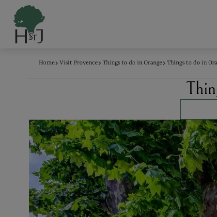
Cookies management panel
Home
Visit Provence
Things to do in Orange
Things to do in Ora
Thing