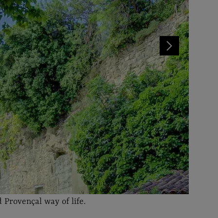
 Provençal way of life.