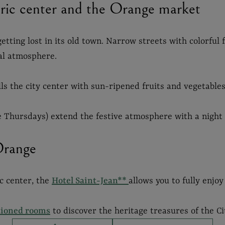
toric center and the Orange market
etting lost in its old town. Narrow streets with colorful
al atmosphere.
lls the city center with sun-ripened fruits and vegetables
 Thursdays) extend the festive atmosphere with a night 
Orange
ic center, the
Hotel Saint-Jean**
allows you to fully enjoy
tioned rooms
to discover the heritage treasures of the Ci