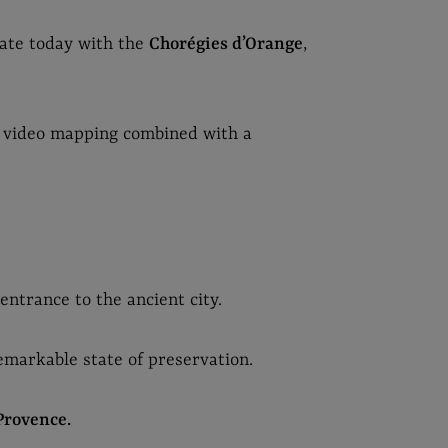
nate today with the
Chorégies d’Orange
,
 video mapping combined with a
ntrance to the ancient city.
remarkable state of preservation.
Provence.