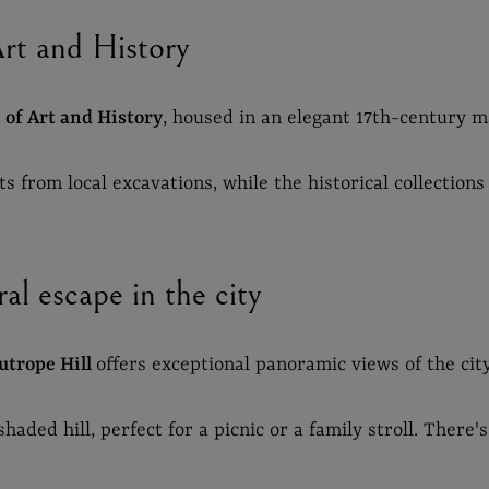
t and History
of Art and History
, housed in an elegant 17th-century m
 from local excavations, while the historical collections 
al escape in the city
utrope Hill
offers exceptional panoramic views of the cit
aded hill, perfect for a picnic or a family stroll. There's