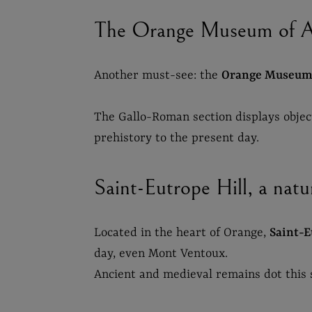
The Orange Museum of Ar
Another must-see: the
Orange Museum 
The Gallo-Roman section displays objects
prehistory to the present day.
Saint-Eutrope Hill, a natur
Located in the heart of Orange,
Saint-E
day, even Mont Ventoux.
Ancient and medieval remains dot this sh