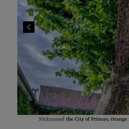
Nicknamed
the City of Princes, Orange