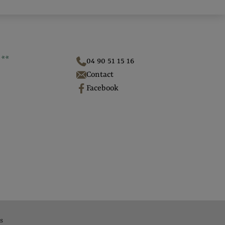
**
04 90 51 15 16
Contact
Facebook
s