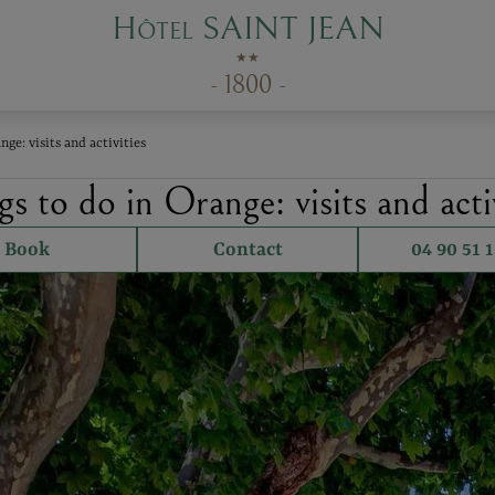
Hôtel SAINT JEAN
★★
- 1800 -
nge: visits and activities
s to do in Orange: visits and activ
Book
Contact
04 90 51 1