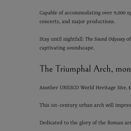
Capable of accommodating over 9,000 sp
concerts, and major productions.
Stay until nightfall:
The Sound Odyssey
o
captivating soundscape.
The Triumphal Arch, mon
Another UNESCO World Heritage Site,
This 1st-century urban arch will impress
Dedicated to the glory of the Roman arm