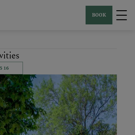
BOOK
ities
5 16