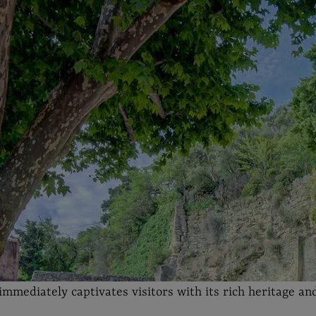
immediately captivates visitors with its rich heritage and