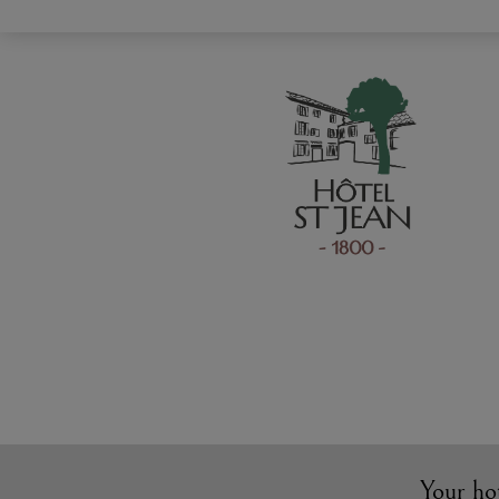
Your ho