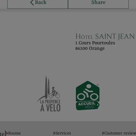
Back
Share
Hôtel SAINT JEAN 
1 Cours Pourtoules
84100 Orange
tel
Rooms
Services
Customer review