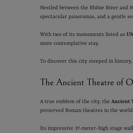
Nestled between the Rhône River and M
spectacular panoramas, and a gentle s
With two of its monuments listed as
UN
more contemplative stay.
To discover this city steeped in history
The Ancient Theatre of Or
A true emblem of the city, the
Ancient 
preserved Roman theatres in the world
Its impressive 37-meter-high stage wall 