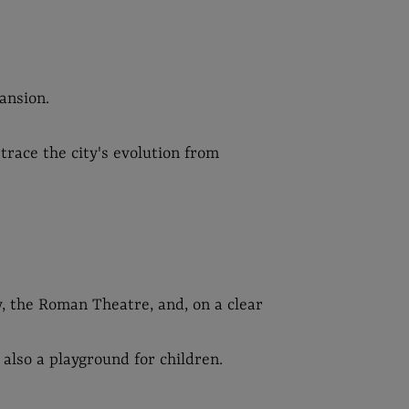
ansion.
trace the city's evolution from
y, the Roman Theatre, and, on a clear
 also a playground for children.