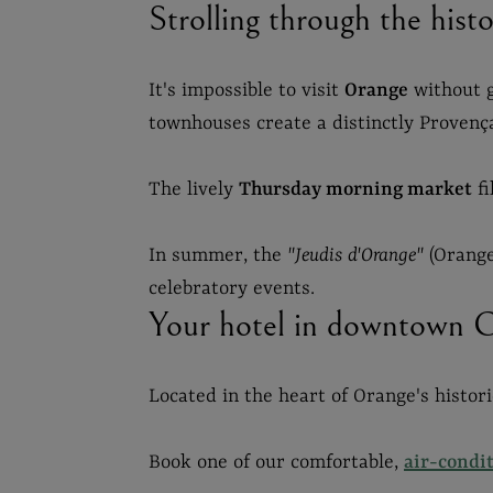
Strolling through the his
It's impossible to visit
Orange
without g
townhouses create a distinctly Provenç
The lively
Thursday morning market
fi
In summer, the
"Jeudis d'Orange"
(Orange
celebratory events.
Your hotel in downtown 
Located in the heart of Orange's histor
Book one of our comfortable,
air-condi