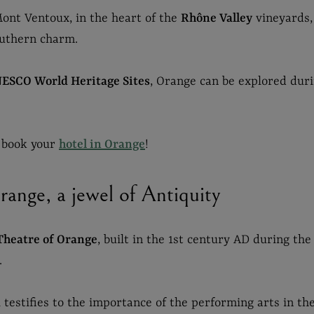
ont Ventoux, in the heart of the
Rhône Valley
vineyards, 
outhern charm.
ESCO World Heritage Sites
, Orange can be explored dur
, book your
hotel in Orange
!
ange, a jewel of Antiquity
Theatre of Orange
, built in the 1st century AD during the
.
testifies to the importance of the performing arts in the