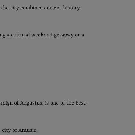
the city combines ancient history,
ing a cultural weekend getaway or a
 reign of Augustus, is one of the best-
 city of Arausio.